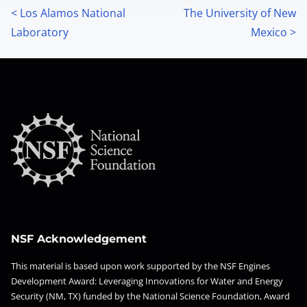
P
<
Los Alamos National
The University of New
Laboratory
Mexico
>
o
s
t
s
n
a
v
i
NSF Acknowledgement
g
This material is based upon work supported by the NSF Engines
Development Award: Leveraging Innovations for Water and Energy
a
Security (NM, TX) funded by the National Science Foundation, Award