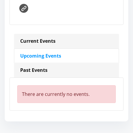
Current Events
Upcoming Events
Past Events
There are currently no events.