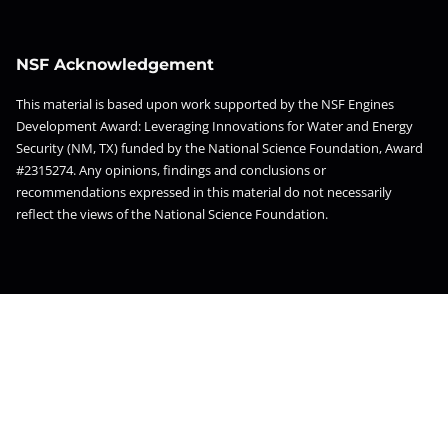
NSF Acknowledgement
This material is based upon work supported by the NSF Engines
Development Award: Leveraging Innovations for Water and Energy
Security (NM, TX) funded by the National Science Foundation, Award
#2315274. Any opinions, findings and conclusions or
recommendations expressed in this material do not necessarily
reflect the views of the National Science Foundation.