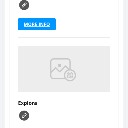
MORE INFO
Explora