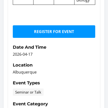
REGISTER FOR EVENT
Date And Time
2026-04-17
Location
Albuquerque
Event Types
Seminar or Talk
Event Category