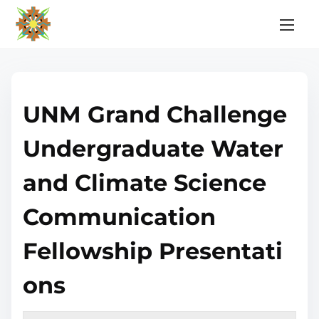
S
k
i
p
t
UNM Grand Challenge
o
c
Undergraduate Water
o
n
and Climate Science
t
e
Communication
n
Fellowship Presentati
t
ons