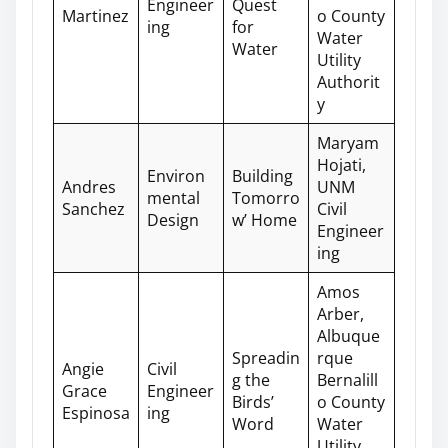
Engineer
Quest
Martinez
o County
ing
for
Water
Water
Utility
Authorit
y
Maryam
Hojati,
Environ
Building
Andres
UNM
mental
Tomorro
Sanchez
Civil
Design
w’ Home
Engineer
ing
Amos
Arber,
Albuque
Spreadin
rque
Angie
Civil
g the
Bernalill
Grace
Engineer
Birds’
o County
Espinosa
ing
Word
Water
Utility