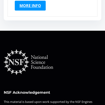
MORE INFO
NSF Acknowledgement
This material is based upon work supported by the NSF Engines