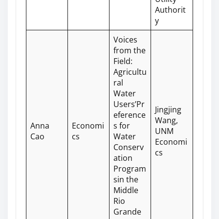
Authorit
y
Voices
from the
Field:
Agricultu
ral
Water
Users’Pr
Jingjing
eference
Wang,
Anna
Economi
s for
UNM
Cao
cs
Water
Economi
Conserv
cs
ation
Program
sin the
Middle
Rio
Grande