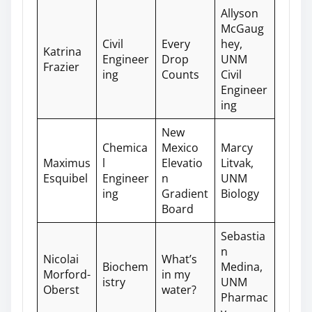
Allyson
McGaug
Civil
Every
hey,
Katrina
Engineer
Drop
UNM
Frazier
ing
Counts
Civil
Engineer
ing
New
Chemica
Mexico
Marcy
Maximus
l
Elevatio
Litvak,
Esquibel
Engineer
n
UNM
ing
Gradient
Biology
Board
Sebastia
n
Nicolai
What’s
Biochem
Medina,
Morford-
in my
istry
UNM
Oberst
water?
Pharmac