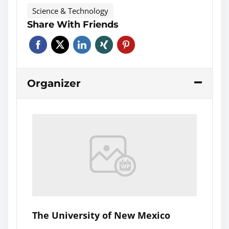
Science & Technology
Share With Friends
Organizer
The University of New Mexico