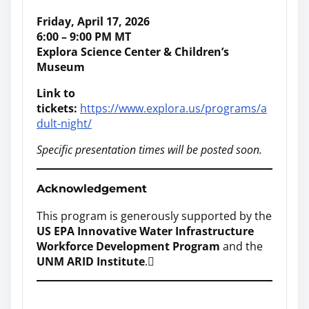
Friday, April 17, 2026
6:00 – 9:00 PM MT
Explora Science Center & Children’s
Museum
Link to
tickets:
https://www.explora.us/programs/a
dult-night/
Specific presentation times will be posted soon.
Acknowledgement
This program is generously supported by the
US EPA Innovative Water Infrastructure
Workforce Development Program
and the
UNM ARID Institute
.
