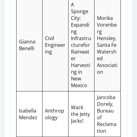
A
Sponge
City:
Morika
Expandi
Vorenbe
ng
rg
Civil
Infrastru
Hensley,
Gianna
Engineer
cturefor
Santa Fe
Benelli
ing
Rainwat
Watersh
er
ed
Harvesti
Associati
ng in
on
New
Mexico
Jancoba
Dorely,
Wack
Isabella
Anthrop
Bureau
the Jetty
Mendez
ology
of
Jacks!
Reclama
tion