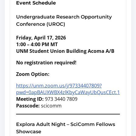
Event Schedule
Undergraduate Research Opportunity
Conference (UROC)
Friday, April 17, 2026
1:00 – 4:00 PM MT
UNM Student Union Building Acoma A/B
No registration required!
Zoom Option:
https://unm.zoom.us/j/97334407809?
pwd=0apBAUXWBX4zlKbyCaWayUbQusCEct.1
Meeting ID:
973 3440 7809
Passcode:
scicomm
Explora Adult Night – SciComm Fellows
Showcase