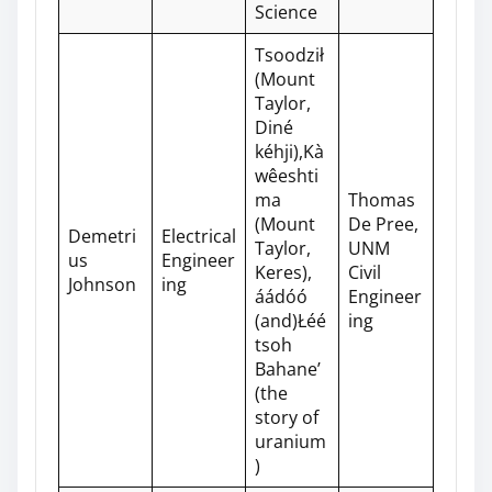
Science
Tsoodził
(Mount
Taylor,
Diné
kéhji),Kà
wêeshti
ma
Thomas
(Mount
De Pree,
Demetri
Electrical
Taylor,
UNM
us
Engineer
Keres),
Civil
Johnson
ing
áádóó
Engineer
(and)Łéé
ing
tsoh
Bahane’
(the
story of
uranium
)