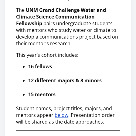
The
UNM Grand Challenge Water and
Climate Science Communication
Fellowship
pairs undergraduate students
with mentors who study water or climate to
develop a communications project based on
their mentor’s research.
This year’s cohort includes:
16 fellows
12 different majors & 8 minors
15 mentors
Student names, project titles, majors, and
mentors appear
below
. Presentation order
will be shared as the date approaches.