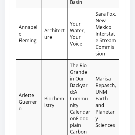
Basin
Sara Fox,
New
Your
Annabell
Mexico
Architect
Water,
e
Interstat
ure
Your
Fleming
e Stream
Voice
Commis
sion
The Rio
Grande
in Our
Marisa
Backyar
Repasch,
d:A
UNM
Arlette
Biochem
Commu
Earth
Guerrer
istry
nity
and
o
Calendar
Planetar
onFlood
y
plain
Sciences
Carbon