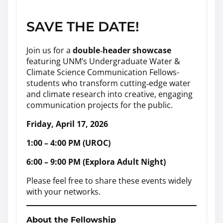
SAVE THE DATE!
Join us for a
double‑header showcase
featuring UNM’s Undergraduate Water &
Climate Science Communication Fellows-
students who transform cutting‑edge water
and climate research into creative, engaging
communication projects for the public.
Friday, April 17, 2026
1:00 – 4:00 PM (UROC)
6:00 – 9:00 PM (Explora Adult Night)
Please feel free to share these events widely
with your networks.
About the Fellowship