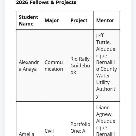
2026 Fellows & Projects
Student
Major
Project
Mentor
Name
Jeff
Tuttle,
Albuque
rque
Rio Rally
Alexandr
Commu
Bernalill
Guidebo
a Anaya
nication
o County
ok
Water
Utility
Authorit
y
Diane
Agnew,
Albuque
Portfolio
rque
Civil
One: A
Amelia
Bernalill