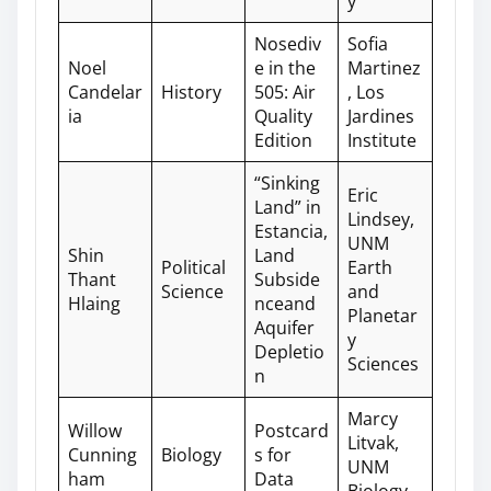
y
Nosediv
Sofia
Noel
e in the
Martinez
Candelar
History
505: Air
, Los
ia
Quality
Jardines
Edition
Institute
“Sinking
Eric
Land” in
Lindsey,
Estancia,
UNM
Shin
Land
Political
Earth
Thant
Subside
Science
and
Hlaing
nceand
Planetar
Aquifer
y
Depletio
Sciences
n
Marcy
Willow
Postcard
Litvak,
Cunning
Biology
s for
UNM
ham
Data
Biology