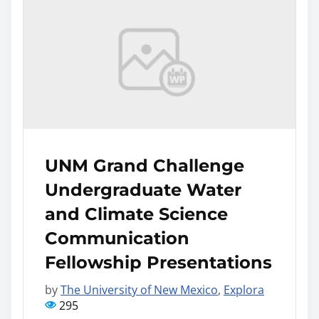
UNM Grand Challenge
Undergraduate Water
and Climate Science
Communication
Fellowship Presentations
by
The University of New Mexico
,
Explora
295