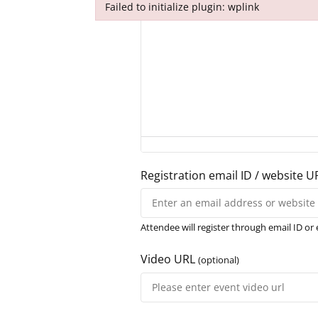
Failed to initialize plugin: wplink
Failed to initialize plugin: wplink
Registration email ID / website U
Attendee will register through email ID or 
Video URL
(optional)