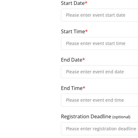
Start Date
*
Start Time
*
End Date
*
End Time
*
Registration Deadline
(optional)