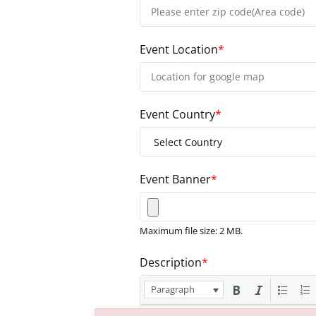
Event Location
*
Event Country
*
Event Banner
*
Maximum file size: 2 MB.
Description
*
Paragraph