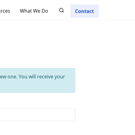
rces
What We Do
Contact
ew one. You will receive your