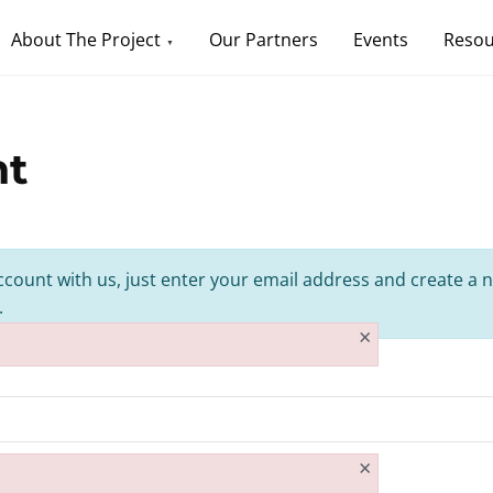
About The Project
Our Partners
Events
Resou
nt
ccount with us, just enter your email address and create a n
.
×
×