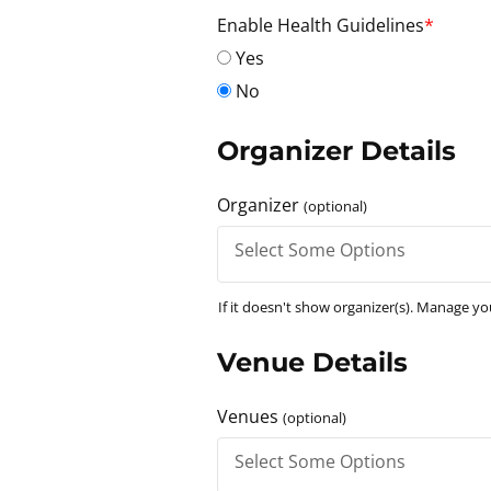
Enable Health Guidelines
*
Yes
No
Organizer Details
Organizer
(optional)
If it doesn't show organizer(s). Manage y
Venue Details
Venues
(optional)