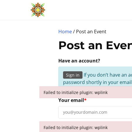
S
k
i
p
Home
/ Post an Event
t
Post an Eve
o
c
Have an account?
o
n
If you don’t have an a
Sign in
t
password shortly in your email
e
Failed to initialize plugin: wplink
n
Failed to initialize plugin: wplink
Your email
*
t
Failed to initialize plugin: wplink
Event Details