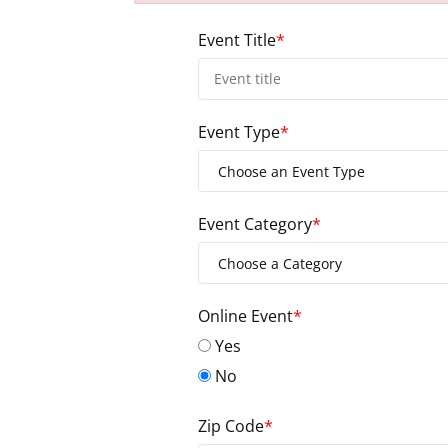
Failed to initialize plugin: wplink
Event Title
*
Event Type
*
Event Category
*
Online Event
*
Yes
No
Zip Code
*