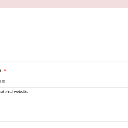
RL
*
external website.